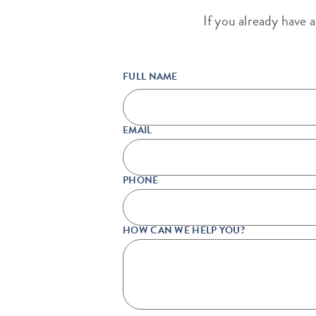
If you already have 
FULL NAME
EMAIL
PHONE
HOW CAN WE HELP YOU?