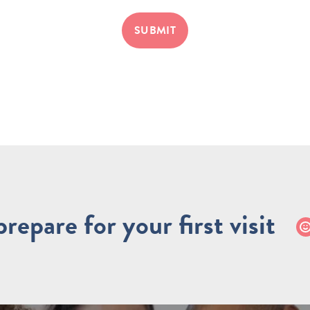
SUBMIT
repare for your first visit