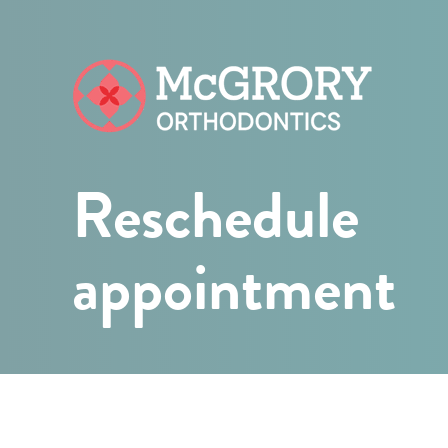
McGrory
Orthodontic
Reschedule
appointment