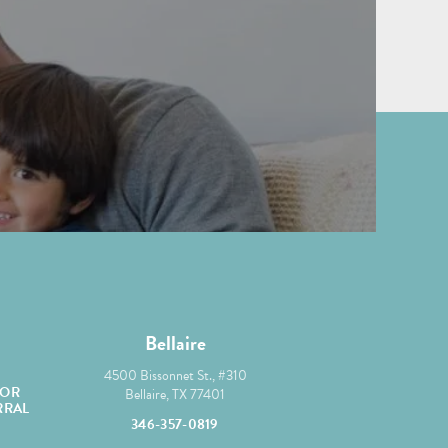
Bellaire
yortho/
@mcgroryortho
4500 Bissonnet St., #310
OR
Bellaire, TX 77401
RRAL
346-357-0819