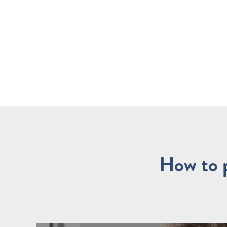
How to p