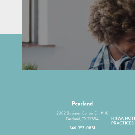
Pearland
2802 Business Center Dr. #118
HIPAA NOT
Pearland, TX 77584
PRACTICES
346-357-0851