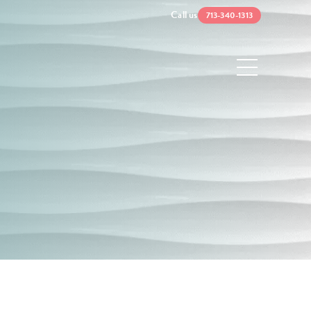
Call us
713-340-1313