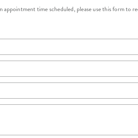
an appointment time scheduled, please use this form to r