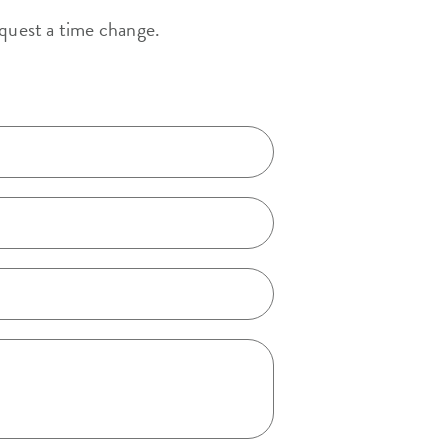
equest a time change.