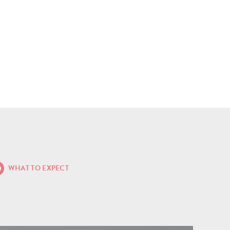
WHAT TO EXPECT