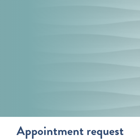
s
Appointment request