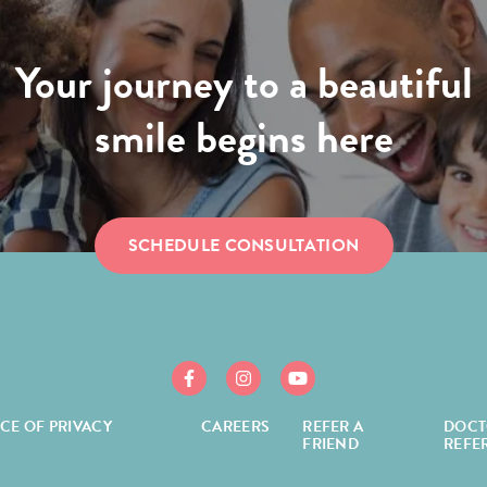
Your journey to a beautiful
smile begins here
SCHEDULE CONSULTATION
https://www.facebook.com/mcgroryortho/
https://www.instagram.com/mcgror
https://www.youtube.com/
ICE OF PRIVACY
CAREERS
REFER A
DOCT
FRIEND
REFE