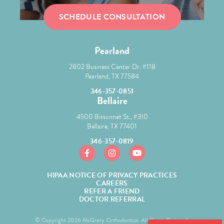
SCHEDULE CONSULTATION
Pearland
2802 Business Center Dr. #118
Pearland, TX 77584
346-357-0851
Bellaire
4500 Bissonnet St., #310
Bellaire, TX 77401
346-357-0819
https://www.facebook.com/mcgroryortho/
https://www.instagram.com/mcgror
https://www.youtube.com/
HIPAA NOTICE OF PRIVACY PRACTICES
CAREERS
REFER A FRIEND
DOCTOR REFERRAL
© Copyright 2026 McGrory Orthodontics. All Rights Reserved.