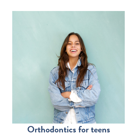
Orthodontics for teens