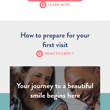
LEARN MORE
How to prepare for your
first visit
WHAT TO EXPECT
Your journey to a beautiful
smile begins here