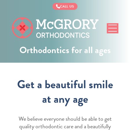
CALL US
McGrory
Orthodontics
Orthodontics for all ages
Get a beautiful smile
at any age
We believe everyone should be able to get
quality orthodontic care and a beautifully