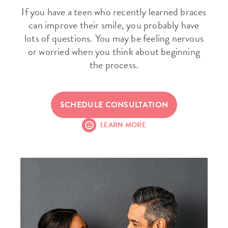
If you have a teen who recently learned braces
can improve their smile, you probably have
lots of questions. You may be feeling nervous
or worried when you think about beginning
the process.
SCHEDULE CONSULTATION
LEARN MORE