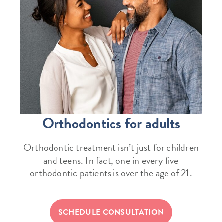
Orthodontics for adults
Orthodontic treatment isn’t just for children
and teens. In fact, one in every five
orthodontic patients is over the age of 21.
SCHEDULE CONSULTATION