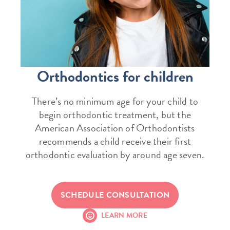
Orthodontics for children
There’s no minimum age for your child to
begin orthodontic treatment, but the
American Association of Orthodontists
recommends a child receive their first
orthodontic evaluation by around age seven.
SCHEDULE CONSULTATION
LEARN MORE