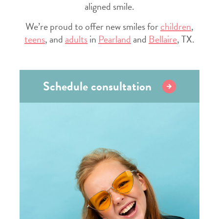
aligned smile.
We’re proud to offer new smiles for
children
,
teens
, and
adults
in
Pearland
and
Bellaire
, TX.
Schedule consultation