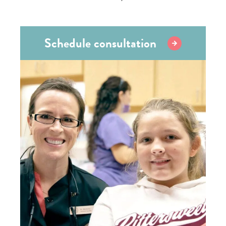
Schedule consultation