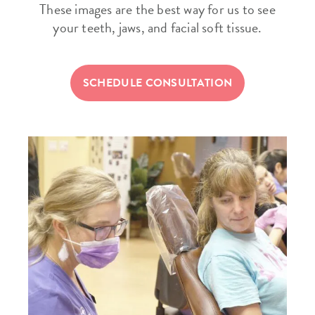
These images are the best way for us to see
your teeth, jaws, and facial soft tissue.
SCHEDULE CONSULTATION