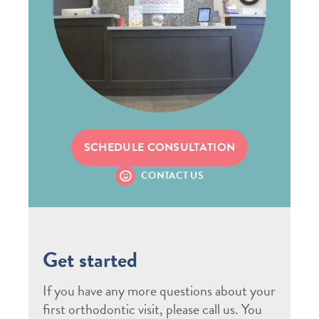
SCHEDULE CONSULTATION
CONTACT US
Get started
If you have any more questions about your
first orthodontic visit, please call us. You