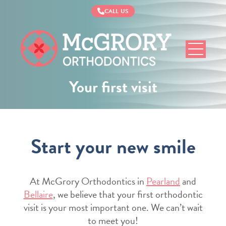
CALL US
McGrory
Orthodontics
Your first visit
Start your new smile
At McGrory Orthodontics in
Pearland
and
Bellaire
, we believe that your first orthodontic
visit is your most important one. We can’t wait
to meet you!