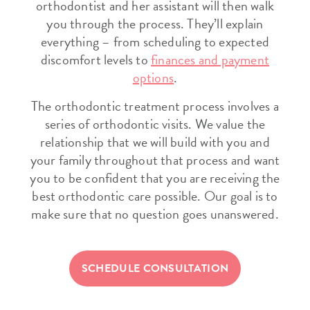
orthodontist and her assistant will then walk
you through the process. They’ll explain
everything – from scheduling to expected
discomfort levels to
finances and payment
options
.
The orthodontic treatment process involves a
series of orthodontic visits. We value the
relationship that we will build with you and
your family throughout that process and want
you to be confident that you are receiving the
best orthodontic care possible. Our goal is to
make sure that no question goes unanswered.
SCHEDULE CONSULTATION