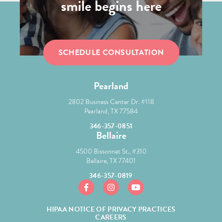
smile begins here
SCHEDULE CONSULTATION
Pearland
2802 Business Center Dr. #118
Pearland, TX 77584
346-357-0851
Bellaire
4500 Bissonnet St., #310
Bellaire, TX 77401
346-357-0819
https://www.facebook.com/mcgroryortho/
https://www.instagram.com/mcgror
https://www.youtube.com/
HIPAA NOTICE OF PRIVACY PRACTICES
CAREERS