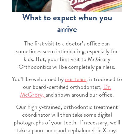
What to expect when you
arrive
The first visit to a doctor’s office can
sometimes seem intimidating, especially for
kids. But, your first visit to McGrory
Orthodontics will be completely painless.
You’ll be welcomed by
our team
, introduced to
our board-certified orthodontist,
Dr.
McGrory,
and shown around our office.
Our highly-trained, orthodontic treatment
coordinator will then take some digital
photographs of your teeth. If necessary, we’ll
take a panoramic and cephalometric X-ray.