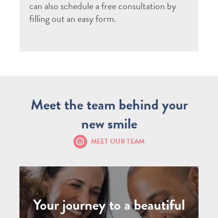
can also schedule a free consultation by
filling out an easy form.
Meet the team behind your
new smile
MEET OUR TEAM
Your journey to a beautiful