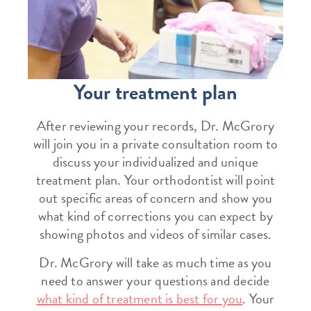
Your treatment plan
After reviewing your records, Dr. McGrory
will join you in a private consultation room to
discuss your individualized and unique
treatment plan. Your orthodontist will point
out specific areas of concern and show you
what kind of corrections you can expect by
showing photos and videos of similar cases.
Dr. McGrory will take as much time as you
need to answer your questions and decide
what kind of treatment is best for you
. Your