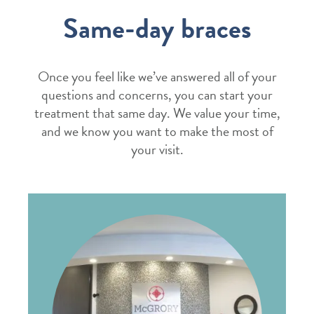
Same-day braces
Once you feel like we’ve answered all of your
questions and concerns, you can start your
treatment that same day. We value your time,
and we know you want to make the most of
your visit.