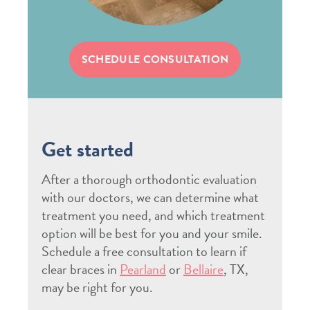
SCHEDULE CONSULTATION
Get started
After a thorough orthodontic evaluation
with our doctors, we can determine what
treatment you need, and which treatment
option will be best for you and your smile.
Schedule a free consultation to learn if
clear braces in
Pearland
or
Bellaire
, TX,
may be right for you.