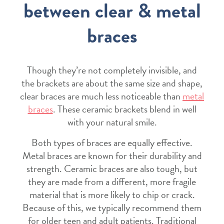
between clear & metal
braces
Though they’re not completely invisible, and
the brackets are about the same size and shape,
clear braces are much less noticeable than
metal
braces
. These ceramic brackets blend in well
with your natural smile.
Both types of braces are equally effective.
Metal braces are known for their durability and
strength. Ceramic braces are also tough, but
they are made from a different, more fragile
material that is more likely to chip or crack.
Because of this, we typically recommend them
for older teen and adult patients. Traditional