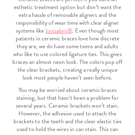
esthetic treatment option but don’t want the
extra hassle of removable aligners and the
responsibility of wear time with clear aligner
systems like
Invisalign®
. Even though most
patients in ceramic braces love how discrete
they are, we do have some teens and adults
who like to use colored ligature ties. This gives
braces an almost neon look. The colors pop off
the clear brackets, creating a really unique
look most people haven’t seen before.
You may be worried about ceramic braces
staining, but that hasn’t been a problem for
several years. Ceramic brackets won’t stain.
However, the adhesive used to attach the
brackets to the teeth and the clear elastic ties
used to hold the wires in can stain. This can