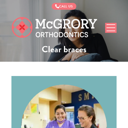
CALL US
McGrory
Orthodontics
Clear braces