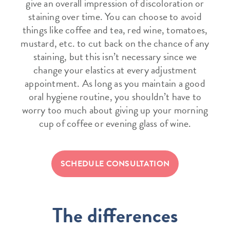
give an overall impression of discoloration or
staining over time. You can choose to avoid
things like coffee and tea, red wine, tomatoes,
mustard, etc. to cut back on the chance of any
staining, but this isn’t necessary since we
change your elastics at every adjustment
appointment. As long as you maintain a good
oral hygiene routine, you shouldn’t have to
worry too much about giving up your morning
cup of coffee or evening glass of wine.
SCHEDULE CONSULTATION
The differences