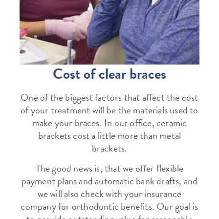
Cost of clear braces
One of the biggest factors that affect the cost
of your treatment will be the materials used to
make your braces. In our office, ceramic
brackets cost a little more than metal
brackets.
The good news is, that we offer flexible
payment plans and automatic bank drafts, and
we will also check with your insurance
company for orthodontic benefits. Our goal is