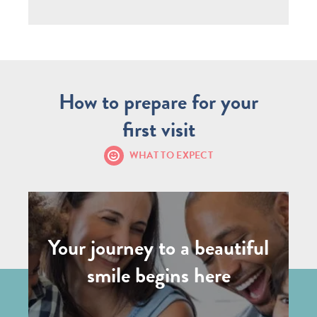
How to prepare for your
first visit
WHAT TO EXPECT
Your journey to a beautiful
smile begins here