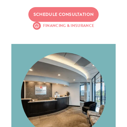
SCHEDULE CONSULTATION
FINANCING & INSURANCE