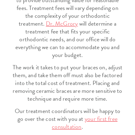
to provide outstanding value for reasonable
fees. Treatment fees will vary depending on
the complexity of your orthodontic
treatment.
Dr. McGrory
will determine a
treatment fee that fits your specific
orthodontic needs, and our office will do
everything we can to accommodate you and
your budget.
The work it takes to put your braces on, adjust
them, and take them off must also be factored
into the total cost of treatment. Placing and
removing ceramic braces are more sensitive to
technique and require more time.
Our treatment coordinators will be happy to
go over the cost with you at
your first free
consultation
.