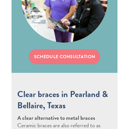
SCHEDULE CONSULTATION
Clear braces in Pearland &
Bellaire, Texas
A clear alternative to metal braces
Ceramic braces are also referred to as