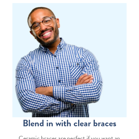
Blend in with clear braces
Ceramic braces are perfect if you want an