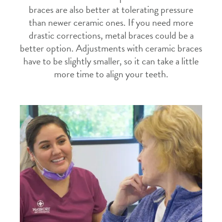
braces are also better at tolerating pressure
than newer ceramic ones. If you need more
drastic corrections, metal braces could be a
better option. Adjustments with ceramic braces
have to be slightly smaller, so it can take a little
more time to align your teeth.