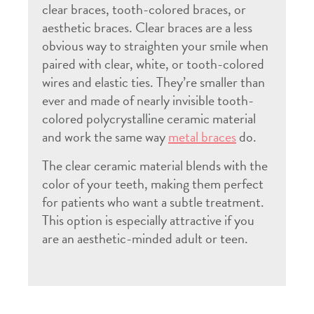
clear braces, tooth-colored braces, or
aesthetic braces. Clear braces are a less
obvious way to straighten your smile when
paired with clear, white, or tooth-colored
wires and elastic ties. They’re smaller than
ever and made of nearly invisible tooth-
colored polycrystalline ceramic material
and work the same way
metal braces
do.
The clear ceramic material blends with the
color of your teeth, making them perfect
for patients who want a subtle treatment.
This option is especially attractive if you
are an aesthetic-minded adult or teen.