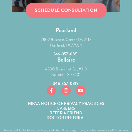
SCHEDULE CONSULTATION
Pearland
2802 Business Center Dr. #118
Pearland, TX 77584
346-357-0851
Bellaire
4500 Bissonnet St., #310
Bellaire, TX 77401
346-357-0819
https://www.facebook.com/mcgroryortho/
https://www.instagram.com/mcgror
https://www.youtube.com/
HIPAA NOTICE OF PRIVACY PRACTICES
CAREERS
REFER A FRIEND
DOCTOR REFERRAL
Invisalign®, the Invisalign logo, and iTero®, among others, are trademarks and/ or service