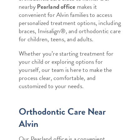
nearby
Pearland office
makes it
convenient for Alvin families to access
personalized treatment options, including
braces, Invisalign®, and orthodontic care
for children, teens, and adults.
Whether you’re starting treatment for
your child or exploring options for
yourself, our team is here to make the
process clear, comfortable, and
customized to your needs.
Orthodontic Care Near
Alvin
Our Pearland office is a convenient