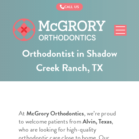
CALL US
McGrory
Orthodontics
Orthodontist in Shadow
Creek Ranch, TX
At
McGrory Orthodontics
, we’re proud
to welcome patients from
Alvin, Texas
,
who are looking for high-quality
orthodontic care close to home. Our