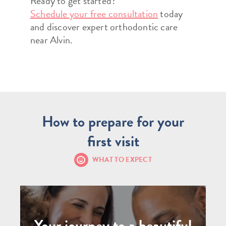
Ready to get started?
Schedule your free consultation
today
and discover expert orthodontic care
near Alvin.
How to prepare for your
first visit
WHAT TO EXPECT
Your journey to a beautiful