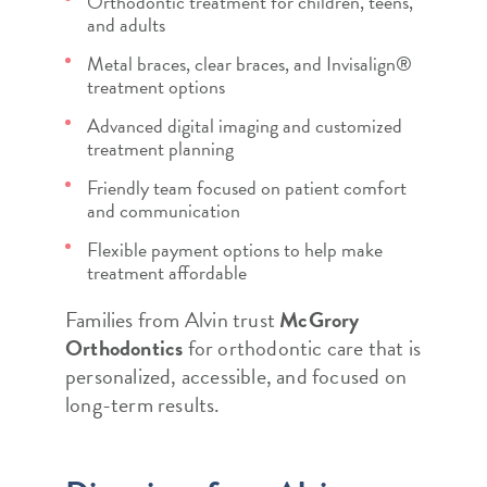
Orthodontic treatment for children, teens,
and adults
Metal braces, clear braces, and Invisalign®
treatment options
Advanced digital imaging and customized
treatment planning
Friendly team focused on patient comfort
and communication
Flexible payment options to help make
treatment affordable
Families from Alvin trust
McGrory
Orthodontics
for orthodontic care that is
personalized, accessible, and focused on
long-term results.