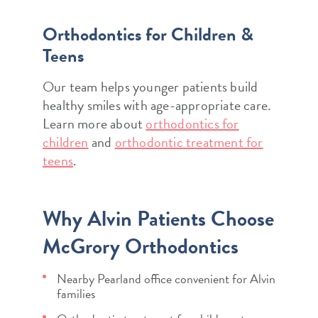
Orthodontics for Children &
Teens
Our team helps younger patients build
healthy smiles with age-appropriate care.
Learn more about
orthodontics for
children
and
orthodontic treatment for
teens
.
Why Alvin Patients Choose
McGrory Orthodontics
Nearby Pearland office convenient for Alvin
families