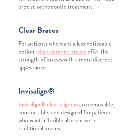
precise orthodontic treatment.
Clear Braces
For patients who want a less noticeable
option,
clear ceramic braces
offer the
strength of braces with a more discreet
appearance.
Invisalign®
Invisalign® clear aligners
are removable,
comfortable, and designed for patients
who want a flexible alternative to
traditional braces.