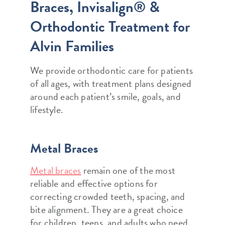
Braces, Invisalign® &
Orthodontic Treatment for
Alvin Families
We provide orthodontic care for patients
of all ages, with treatment plans designed
around each patient’s smile, goals, and
lifestyle.
Metal Braces
Metal braces
remain one of the most
reliable and effective options for
correcting crowded teeth, spacing, and
bite alignment. They are a great choice
for children, teens, and adults who need