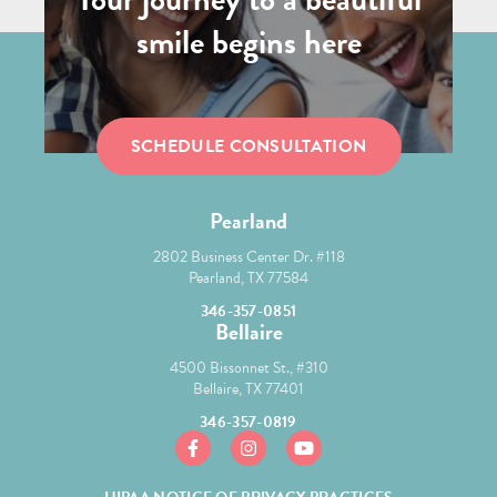
smile begins here
SCHEDULE CONSULTATION
Pearland
2802 Business Center Dr. #118
Pearland, TX 77584
346-357-0851
Bellaire
4500 Bissonnet St., #310
Bellaire, TX 77401
346-357-0819
https://www.facebook.com/mcgroryortho/
https://www.instagram.com/mcgror
https://www.youtube.com/