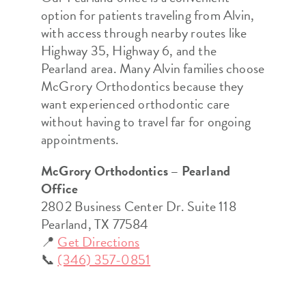
option for patients traveling from Alvin,
with access through nearby routes like
Highway 35, Highway 6, and the
Pearland area. Many Alvin families choose
McGrory Orthodontics because they
want experienced orthodontic care
without having to travel far for ongoing
appointments.
McGrory Orthodontics – Pearland
Office
2802 Business Center Dr. Suite 118
Pearland, TX 77584
📍
Get Directions
📞
(346) 357-0851