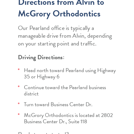
Directions from Alvin to
McGrory Orthodontics
Our Pearland office is typically a
manageable drive from Alvin, depending
on your starting point and traffic.
Driving Directions:
Head north toward Pearland using Highway
35 or Highway 6
Continue toward the Pearland business
district
Turn toward Business Center Dr.
McGrory Orthodontics is located at 2802
Business Center Dr., Suite 118